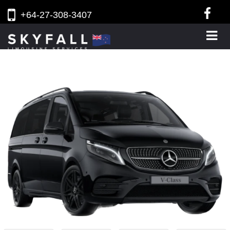
+64-27-308-3407