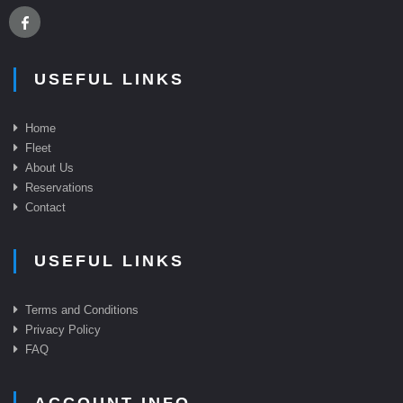
USEFUL LINKS
Home
Fleet
About Us
Reservations
Contact
USEFUL LINKS
Terms and Conditions
Privacy Policy
FAQ