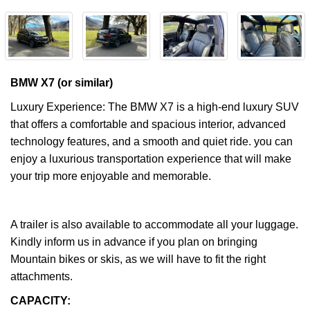
BMW X7 (or similar)
Luxury Experience: The BMW X7 is a high-end luxury SUV
that offers a comfortable and spacious interior, advanced
technology features, and a smooth and quiet ride. you can
enjoy a luxurious transportation experience that will make
your trip more enjoyable and memorable.
A trailer is also available to accommodate all your luggage.
Kindly inform us in advance if you plan on bringing
Mountain bikes or skis, as we will have to fit the right
attachments.
CAPACITY: