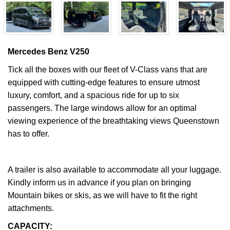
Mercedes Benz V250
Tick all the boxes with our fleet of V-Class vans that are
equipped with cutting-edge features to ensure utmost
luxury, comfort, and a spacious ride for up to six
passengers. The large windows allow for an optimal
viewing experience of the breathtaking views Queenstown
has to offer.
A trailer is also available to accommodate all your luggage.
Kindly inform us in advance if you plan on bringing
Mountain bikes or skis, as we will have to fit the right
attachments.
CAPACITY: