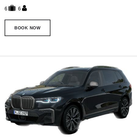
6
6
BOOK NOW