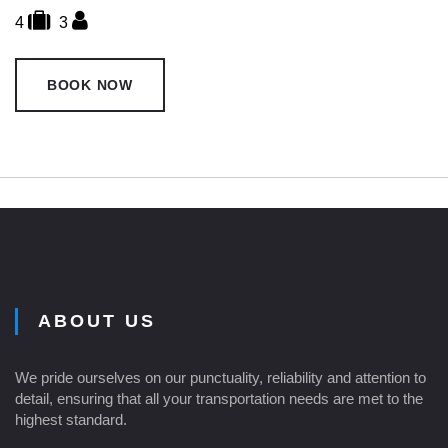
4
3
BOOK NOW
ABOUT US
We pride ourselves on our punctuality, reliability and attention to
detail, ensuring that all your transportation needs are met to the
highest standard.